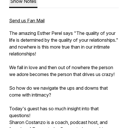
Show Notes
Send us Fan Mail
The amazing Esther Perel says "The quality of your
life is determined by the quality of your relationships."
and nowhere is this more true than in our intimate
relationships!
We fall in love and then out of nowhere the person
we adore becomes the person that drives us crazy!
So how do we navigate the ups and downs that
come with intimacy?
Today's guest has so much insight into that
questions!
Sharon Costanzo is a coach, podcast host, and