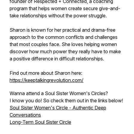
founder of Respected + Connected, a coaching
program that helps women create secure give-and-
take relationships without the power struggle.
Sharon is known for her practical and drama-free
approach to the common conflicts and challenges
that most couples face. She loves helping women
discover how much power they really have to make
a positive difference in difficult relationships.
Find out more about Sharon here:
https://keeptalkingrevolution.com/
Wanna attend a Soul Sister Women's Circles?
I know you do! So check them out in the links below!
Soul Sister Women's Circle - Authentic Deep
Conversations
Long-Term Soul Sister Circle