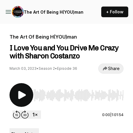
+ Follow
The Art Of Being H(YOU)man
The Art Of Being H(YOU)man
I Love You and You Drive Me Crazy
with Sharon Costanzo
Share
March 03, 2023
•
Season 2
•
Episode 36
Use Left/Right to seek, Home/End to jump to st
0:00
|
1:01:54